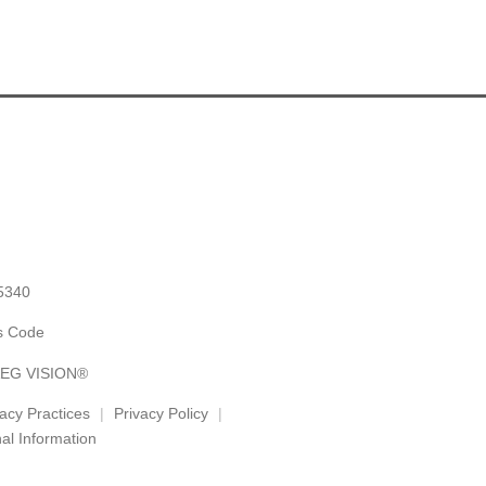
5340
es Code
 AEG VISION®
vacy Practices
Privacy Policy
al Information