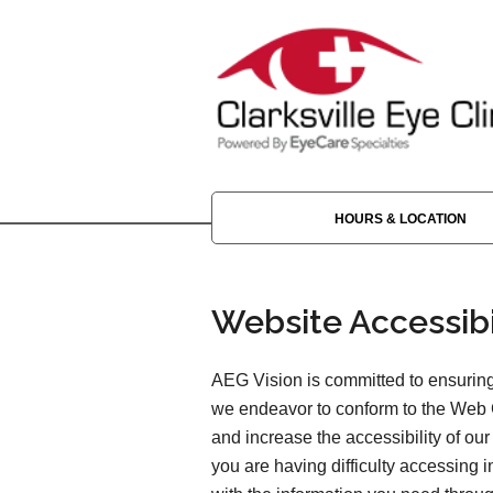
HOURS & LOCATION
Website Accessibi
AEG Vision is committed to ensuring 
we endeavor to conform to the Web 
and increase the accessibility of our 
you are having difficulty accessing 