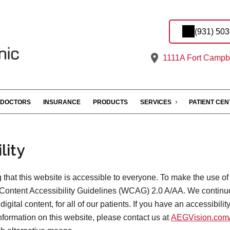
(931) 50
1111A Fort Campbe
DOCTORS
INSURANCE
PRODUCTS
SERVICES
PATIENT CE
lity
that this website is accessible to everyone. To make the use of
Content Accessibility Guidelines (WCAG) 2.0 A/AA. We continu
digital content, for all of our patients. If you have an accessibili
information on this website, please contact us at
AEGVision.com/