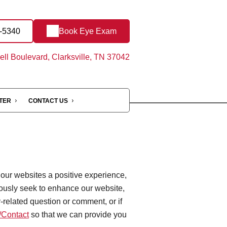
3-5340
Book Eye Exam
ll Boulevard, Clarksville, TN 37042
NTER
CONTACT US
 our websites a positive experience,
ously seek to enhance our website,
ty-related question or comment, or if
Contact
so that we can provide you