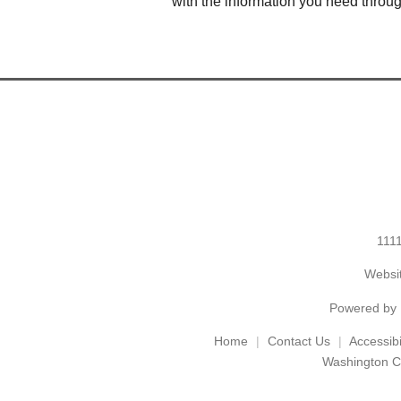
with the information you need throu
1111
Websit
Powered by
Home
Contact Us
Accessibil
Washington C