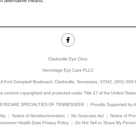
gh alternative means.
Clarksville Eye Clinic
Hermitage Eye Care PLLC
A Fort Campbell Boulevard, Clarksville, Tennessee, 37042,
(931) 503-
e content copyrighted and protected under Title 17 of the United Stat
EYECARE SPECIALTIES OF TENNESSEE®
Proudly Supported by
ity
Notice of Nondiscrimination
No Surprises Act
Notice of Pri
onsumer Health Data Privacy Policy
Do Not Sell or Share My Person