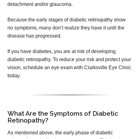
detachment and/or glaucoma.
Because the early stages of diabetic retinopathy show
no symptoms, many don’t realize they have it until the
disease has progressed.
If you have diabetes, you are at risk of developing
diabetic retinopathy. To reduce your risk and protect your
vision, schedule an eye exam with Clarksville Eye Clinic
today.
What Are the Symptoms of Diabetic
Retinopathy?
As mentioned above, the early phase of diabetic