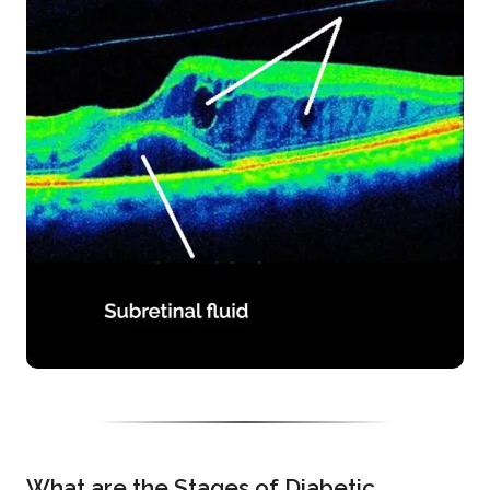
What are the Stages of Diabetic