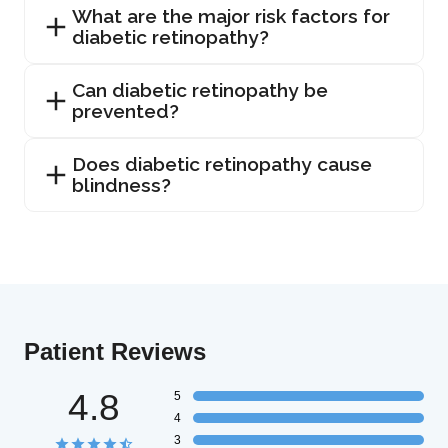
What are the major risk factors for
diabetic retinopathy?
Can diabetic retinopathy be
prevented?
Does diabetic retinopathy cause
blindness?
Patient Reviews
4.8
5
4
3