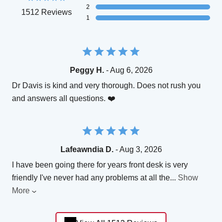
2
1512 Reviews
1
Peggy H.
- Aug 6, 2026
Dr Davis is kind and very thorough. Does not rush you
and answers all questions. ❤️
Lafeawndia D.
- Aug 3, 2026
I have been going there for years front desk is very
friendly I've never had any problems at all the
...
Show
More