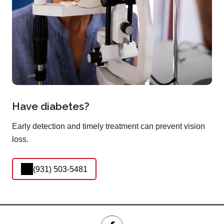
Have diabetes?
Early detection and timely treatment can prevent vision
loss.
(931) 503-5481