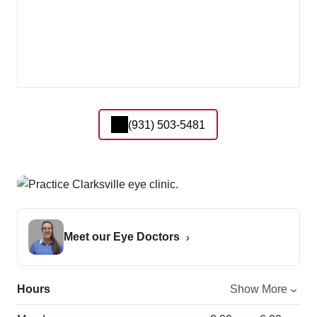
(931) 503-5481
Meet our Eye Doctors
Hours
Show More