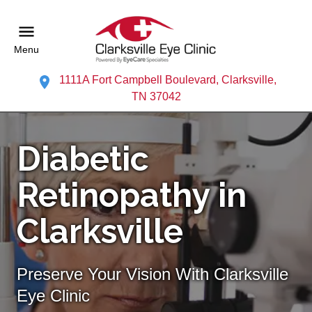
Menu
1111A Fort Campbell Boulevard, Clarksville,
TN 37042
Diabetic
Retinopathy in
Clarksville
Preserve Your Vision With Clarksville
Eye Clinic