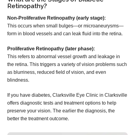
Retinopathy?
Non-Proliferative Retinopathy (early stage):
This occurs when small bulges—or microaneurysms—
form in blood vessels and can leak fluid into the retina.
Proliferative Retinopathy (later phase):
This refers to abnormal vessel growth and leakage in
the retina. This triggers a variety of vision problems such
as blurriness, reduced field of vision, and even
blindness.
If you have diabetes, Clarksville Eye Clinic in Clarksville
offers diagnostic tests and treatment options to help
preserve your vision. The earlier the diagnosis, the
better the treatment outcome.