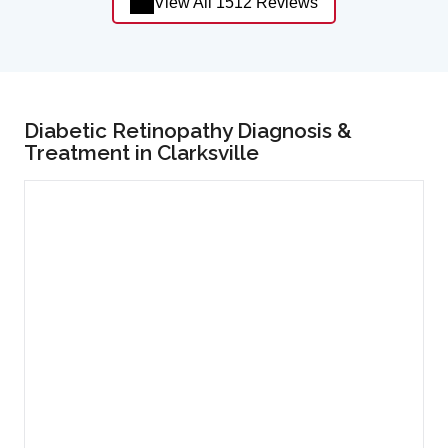
View All 1512 Reviews
Diabetic Retinopathy Diagnosis &
Treatment in Clarksville