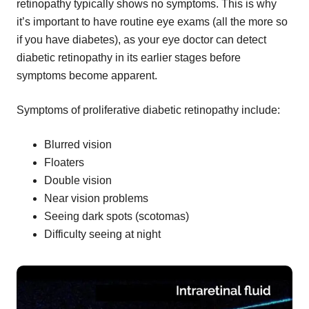
retinopathy typically shows no symptoms. This is why
it’s important to have routine eye exams (all the more so
if you have diabetes), as your eye doctor can detect
diabetic retinopathy in its earlier stages before
symptoms become apparent.
Symptoms of proliferative diabetic retinopathy include:
Blurred vision
Floaters
Double vision
Near vision problems
Seeing dark spots (scotomas)
Difficulty seeing at night