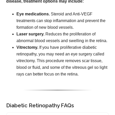
disease, treatment options may include:
Eye medications.
Steroid and Anti-VEGF
treatments can stop inflammation and prevent the
formation of new blood vessels.
Laser surgery.
Reduces the proliferation of
abnormal blood vessels and swelling in the retina.
Vitrectomy.
If you have proliferative diabetic
retinopathy, you may need an eye surgery called
vitrectomy. This procedure removes scar tissue,
blood or fluid, and some of the vitreous gel so light
rays can better focus on the retina.
Diabetic Retinopathy FAQs