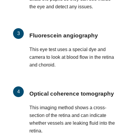
the eye and detect any issues.
Fluorescein angiography
This eye test uses a special dye and
camera to look at blood flow in the retina
and choroid.
Optical coherence tomography
This imaging method shows a cross-
section of the retina and can indicate
whether vessels are leaking fluid into the
retina.