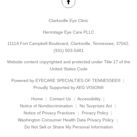
Clarksville Eye Clinic
Hermitage Eye Care PLLC
1111A Fort Campbell Boulevard, Clarksville, Tennessee, 37042,
(931) 503-5481
Website content copyrighted and protected under Title 17 of the
United States Code
Powered by
EYECARE SPECIALTIES OF TENNESSEE®
Proudly Supported by AEG VISION®
Home
Contact Us
Accessibility
Notice of Nondiscrimination
No Surprises Act
Notice of Privacy Practices
Privacy Policy
Washington Consumer Health Data Privacy Policy
Do Not Sell or Share My Personal Information