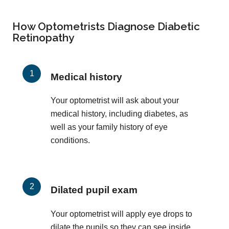
How Optometrists Diagnose Diabetic
Retinopathy
Medical history
Your optometrist will ask about your
medical history, including diabetes, as
well as your family history of eye
conditions.
Dilated pupil exam
Your optometrist will apply eye drops to
dilate the pupils so they can see inside