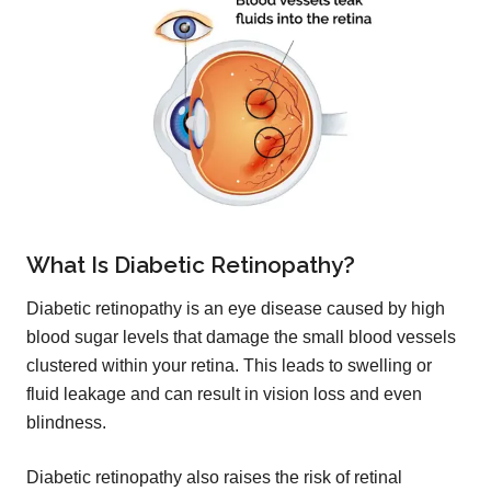
What Is Diabetic Retinopathy?
Diabetic retinopathy is an eye disease caused by high
blood sugar levels that damage the small blood vessels
clustered within your retina. This leads to swelling or
fluid leakage and can result in vision loss and even
blindness.
Diabetic retinopathy also raises the risk of retinal