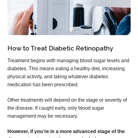
How to Treat Diabetic Retinopathy
Treatment begins with managing blood sugar levels and
diabetes. This means eating a healthy diet, increasing
physical activity, and taking whatever diabetes
medication has been prescribed.
Other treatments will depend on the stage or severity of
the disease. If caught early, only blood sugar
management may be necessary.
However, if you’re in a more advanced stage of the