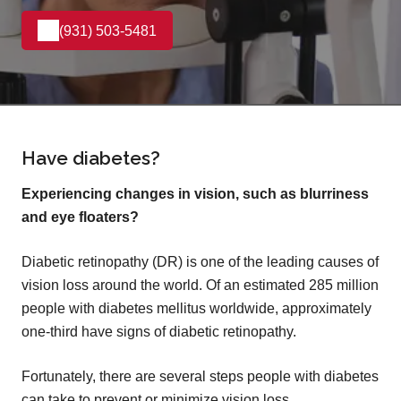
(931) 503-5481
Have diabetes?
Experiencing changes in vision, such as blurriness
and eye floaters?
Diabetic retinopathy (DR) is one of the leading causes of
vision loss around the world. Of an estimated 285 million
people with diabetes mellitus worldwide, approximately
one-third have signs of diabetic retinopathy.
Fortunately, there are several steps people with diabetes
can take to prevent or minimize vision loss.