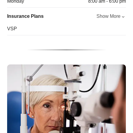
Monday
8:00 am - 6:00 pm
Insurance Plans
Show More
VSP