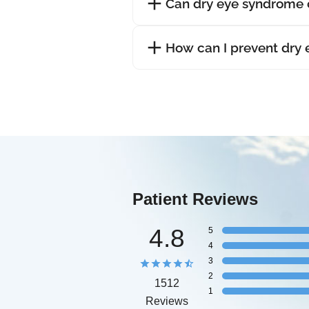
Can dry eye syndrome 
How can I prevent dry
Patient Reviews
4.8
5
4
3
2
1512
1
Reviews