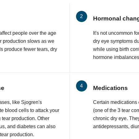
Hormonal chan
affect people over the age
It's not uncommon f
ar production slows as we
dry eye symptoms du
ds produce fewer tears, dry
while using birth con
hormone imbalances 
se
Medications
ses, like Sjogren's
Certain medications
 blood cells to attack your
(one of the 3 tear co
 tear production. Other
chronic dry eye. The
upus, and diabetes can also
antidepressants, diur
 tear production.