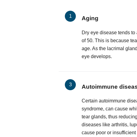
Aging
Dry eye disease tends to 
of 50. This is because te
age. As the lacrimal glan
eye develops.
Autoimmune disea
Certain autoimmune disea
syndrome, can cause white
tear glands, thus reducing
diseases like arthritis, l
cause poor or insufficient