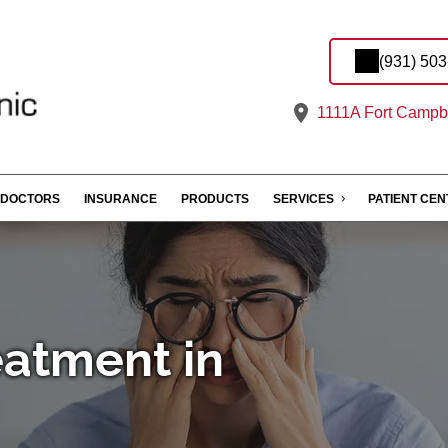
(931) 50
1111A Fort Campbe
DOCTORS
INSURANCE
PRODUCTS
SERVICES
PATIENT CE
eatment in