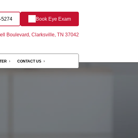
3-5274
Book Eye Exam
ll Boulevard, Clarksville, TN 37042
NTER
CONTACT US