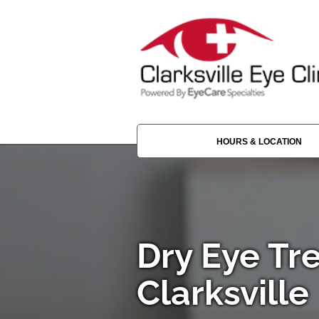
HOURS & LOCATION
Dry Eye Tr
Clarksville