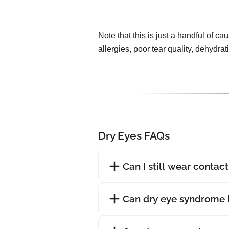
Note that this is just a handful of ca
allergies, poor tear quality, dehydra
Dry Eyes FAQs
Can I still wear contac
Can dry eye syndrome 