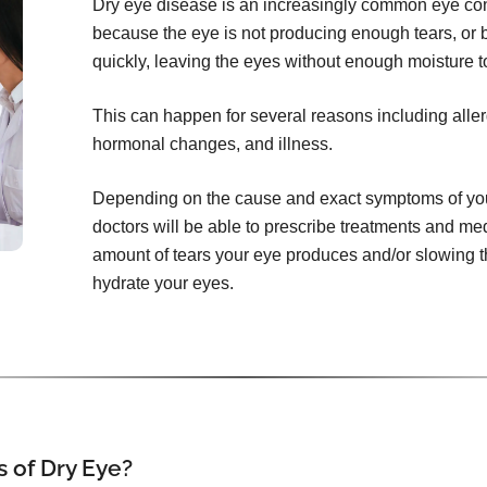
Dry eye disease is an increasingly common eye con
because the eye is not producing enough tears, or 
quickly, leaving the eyes without enough moisture t
This can happen for several reasons including aller
hormonal changes, and illness.
Depending on the cause and exact symptoms of your
doctors will be able to prescribe treatments and me
amount of tears your eye produces and/or slowing th
hydrate your eyes.
 of Dry Eye?