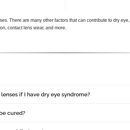
uses. There are many other factors that can contribute to dry eye, 
tion, contact lens wear, and more.
t lenses if I have dry eye syndrome?
be cured?