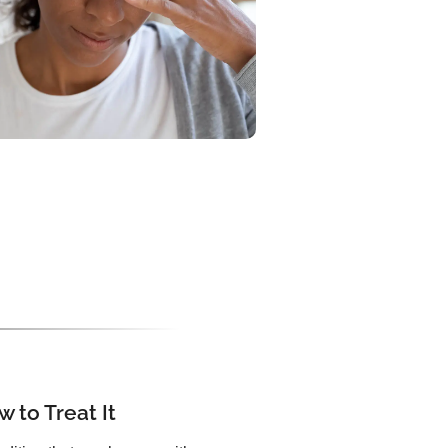
 to Treat It