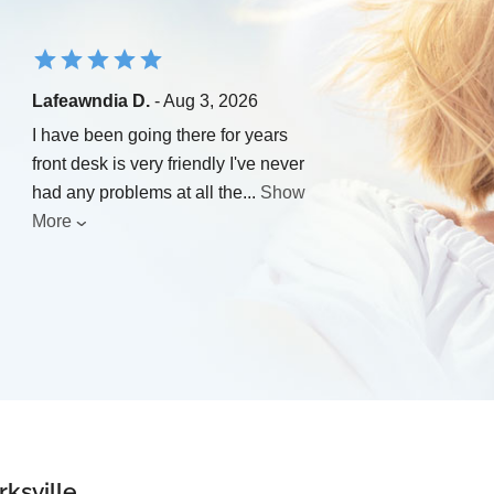
Lafeawndia D.
- Aug 3, 2026
I have been going there for years
front desk is very friendly I've never
had any problems at all the
...
Show
More
rksville