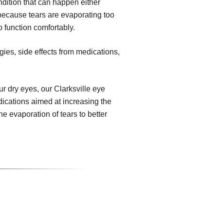
dition that can happen either
because tears are evaporating too
o function comfortably.
gies, side effects from medications,
 dry eyes, our Clarksville eye
dications aimed at increasing the
e evaporation of tears to better