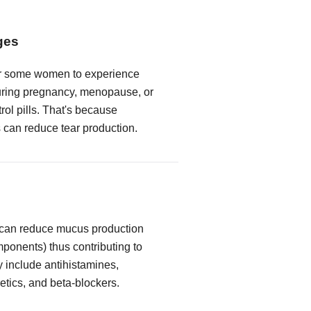
ges
or some women to experience
ring pregnancy, menopause, or
trol pills. That's because
can reduce tear production.
 can reduce mucus production
mponents) thus contributing to
y include antihistamines,
etics, and beta-blockers.