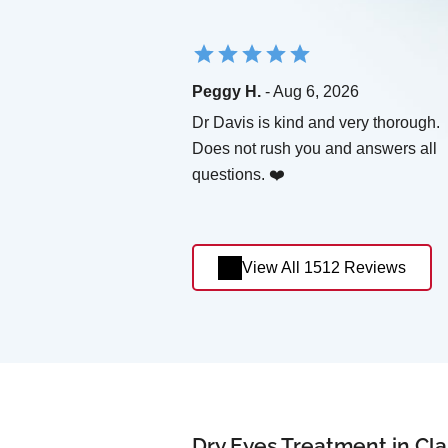
Peggy H.
- Aug 6, 2026
Dr Davis is kind and very thorough.
Does not rush you and answers all
questions. ❤️
View All 1512 Reviews
Dry Eyes Treatment in Cla