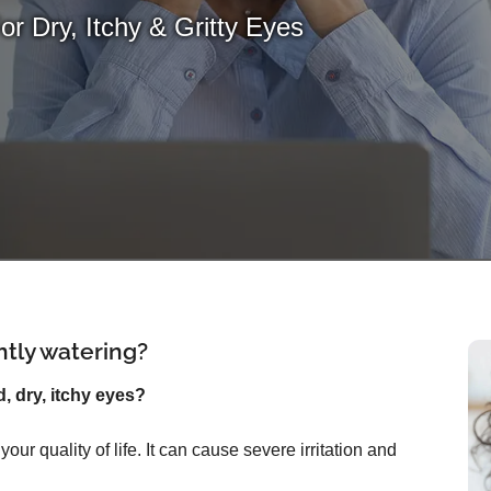
For Dry, Itchy & Gritty Eyes
ntly watering?
d, dry, itchy eyes?
ur quality of life. It can cause severe irritation and