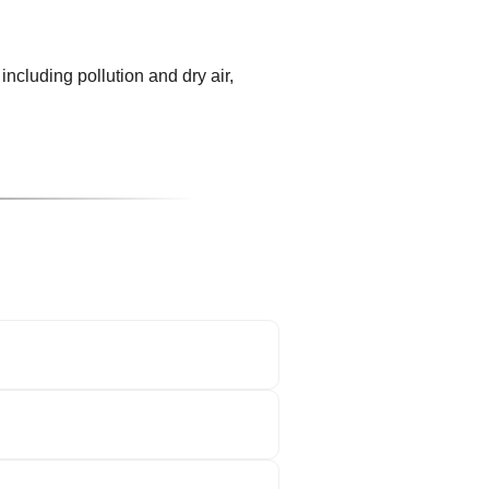
including pollution and dry air,