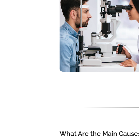
What Are the Main Causes