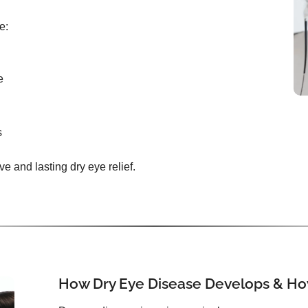
e:
e
s
ive and lasting dry eye relief.
How Dry Eye Disease Develops & How