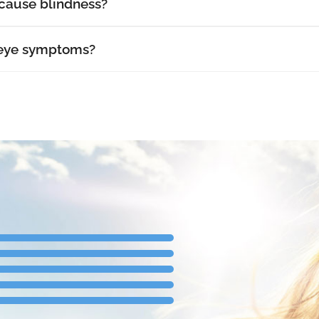
cause blindness?
 eye symptoms?