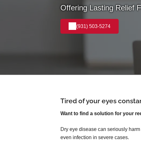
Offering Lasting Relief 
(931) 503-5274
Tired of your eyes consta
Want to find a solution for your re
Dry eye disease can seriously harm yo
even infection in severe cases.