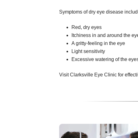
Symptoms of dry eye disease includ
Red, dry eyes
Itchiness in and around the ey
A gritty-feeling in the eye
Light sensitivity
Excessive watering of the eye
Visit Clarksville Eye Clinic for effect