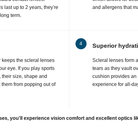
 last up to 2 years, they're
and allergens that may
 long term.
Superior hydrat
r keeps the scleral lenses
Scleral lenses form a p
ur eye. If you play sports
tears as they vault o
, their size, shape and
cushion provides an
t them from popping out of
experience for all-da
ses, you'll experience vision comfort and excellent optics li