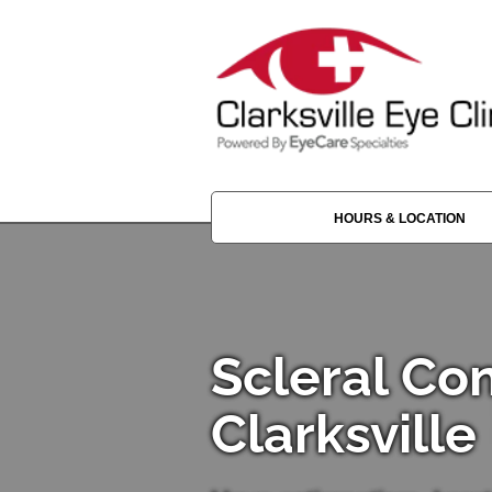
HOURS & LOCATION
Scleral Co
Clarksville