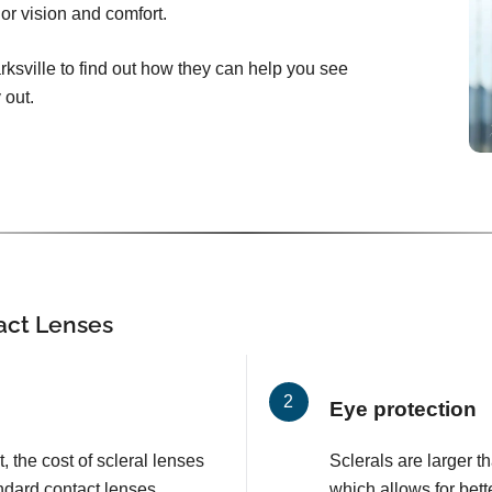
ior vision and comfort.
rksville to find out how they can help you see
 out.
tact Lenses
Eye protection
, the cost of scleral lenses
Sclerals are larger t
ndard contact lenses.
which allows for bett