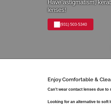
Have astigmatism, kerat
lenses!
(931) 503-5340
Enjoy Comfortable & Clear
Can't wear contact lenses due to
Looking for an alternative to soft