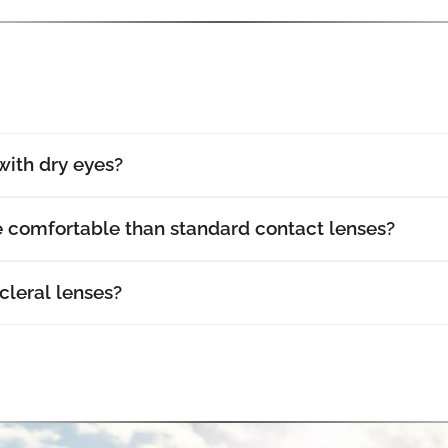
with dry eyes?
e comfortable than standard contact lenses?
cleral lenses?