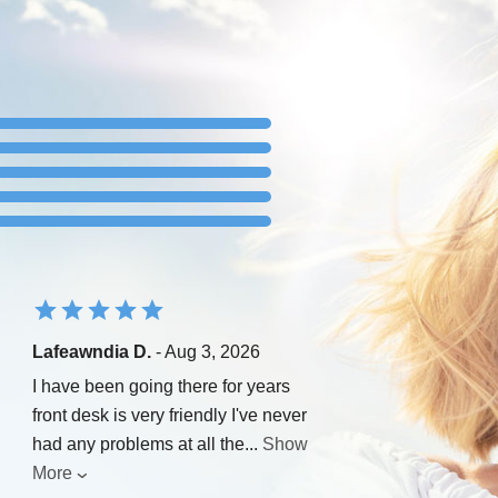
Lafeawndia D.
- Aug 3, 2026
I have been going there for years
front desk is very friendly I've never
had any problems at all the
...
Show
More