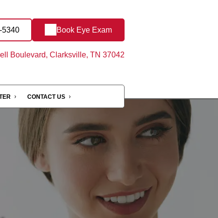
3-5340
Book Eye Exam
ll Boulevard, Clarksville, TN 37042
NTER
CONTACT US