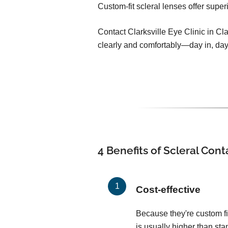
Custom-fit scleral lenses offer super
Contact Clarksville Eye Clinic in Cla
clearly and comfortably—day in, day
4 Benefits of Scleral Con
Cost-effective
Because they're custom fit
is usually higher than sta