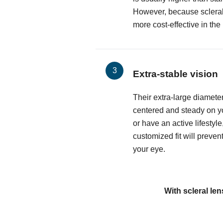
However, because sclerals
more cost-effective in the
Extra-stable vision
Their extra-large diamete
centered and steady on yo
or have an active lifestyle
customized fit will preven
your eye.
With scleral len