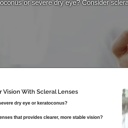
oconus or severe dry eye? Consider sclera
 Vision With Scleral Lenses
 severe dry eye or keratoconus?
 lenses that provides clearer, more stable vision?