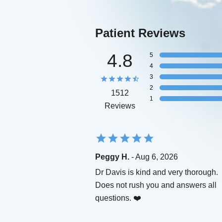
Patient Reviews
4.8
5
4
3
2
1512
1
Reviews
Peggy H.
- Aug 6, 2026
Dr Davis is kind and very thorough.
Does not rush you and answers all
questions. ❤️