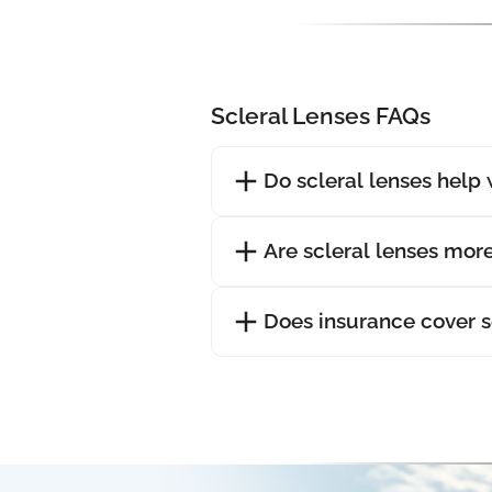
Scleral Lenses FAQs
Do scleral lenses help 
Are scleral lenses mor
Does insurance cover s