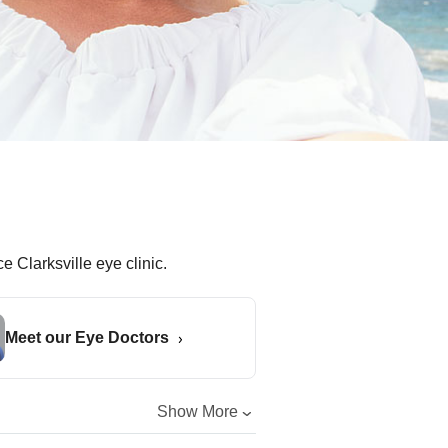
Meet our Eye Doctors
Show More