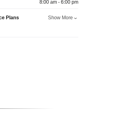
8:00 am - 6:00 pm
ce Plans
Show More