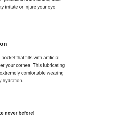
 irritate or injure your eye.
ion
ocket that fills with artificial
ver your cornea. This lubricating
 extremely comfortable wearing
y hydration.
ke never before!