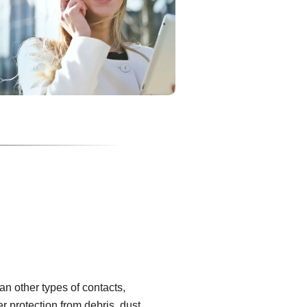
han other types of contacts,
er protection from debris, dust