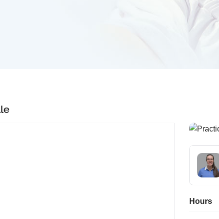
lle
Hours