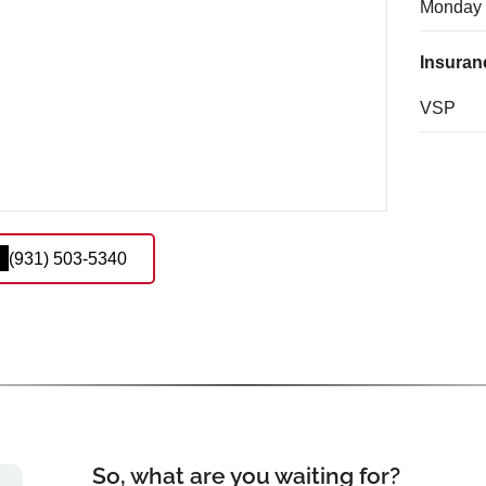
Monday
Insuran
VSP
(931) 503-5340
So, what are you waiting for?