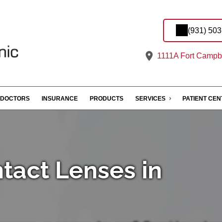
(931) 50
1111A Fort Campbe
DOCTORS
INSURANCE
PRODUCTS
SERVICES
PATIENT CE
ntact Lenses in