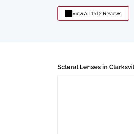
View All 1512 Reviews
Scleral Lenses in Clarksvi