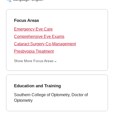
Focus Areas
Emergency Eye Care
Comprehensive Eye Exams
Cataract Surgery Co-Management
Presbyopia Treatment
Show More Focus Areas
Education and Training
Southern College of Optometry, Doctor of
Optometry