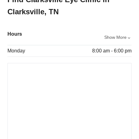
Clarksville, TN
Hours
Show More
Monday
8:00 am - 6:00 pm