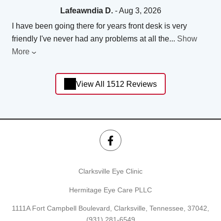
Lafeawndia D.
- Aug 3, 2026
I have been going there for years front desk is very
friendly I've never had any problems at all the
...
Show
More
View All 1512 Reviews
Clarksville Eye Clinic
Hermitage Eye Care PLLC
1111A Fort Campbell Boulevard, Clarksville, Tennessee, 37042,
(931) 281-6549