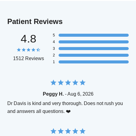
Patient Reviews
4.8
5
4
3
2
1512 Reviews
1
Peggy H.
- Aug 6, 2026
Dr Davis is kind and very thorough. Does not rush you
and answers all questions. ❤️