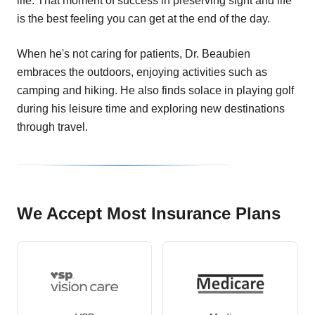
life. That moment of success in preserving sight and life
is the best feeling you can get at the end of the day.
When he's not caring for patients, Dr. Beaubien
embraces the outdoors, enjoying activities such as
camping and hiking. He also finds solace in playing golf
during his leisure time and exploring new destinations
through travel.
We Accept Most Insurance Plans