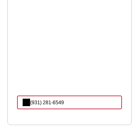
(931) 281-6549