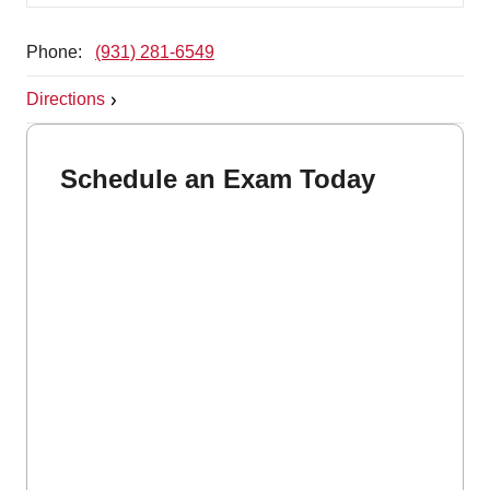
Phone:
(931) 281-6549
Directions
Schedule an Exam Today