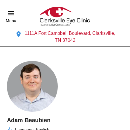
Menu
1111A Fort Campbell Boulevard, Clarksville,
TN 37042
Adam Beaubien
Language: English