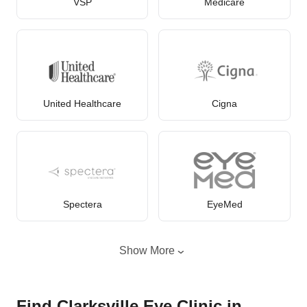
VSP
Medicare
United Healthcare
Cigna
Spectera
EyeMed
Show More
Find Clarksville Eye Clinic in