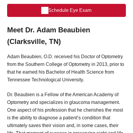
Schedule Eye Exam
Meet Dr. Adam Beaubien
(Clarksville, TN)
Adam Beaubien, O.D. received his Doctor of Optometry
from the Southern College of Optometry in 2013, prior to
that he earned his Bachelor of Health Science from
Tennessee Technological University.
Dr. Beaubien is a Fellow of the American Academy of
Optometry and specializes in glaucoma management.
One aspect of his profession that he cherishes the most
is the ability to diagnose a patient’s condition that
ultimately saves their vision and, in some cases, their