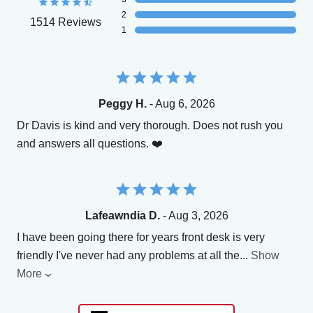
2
1514 Reviews
1
Peggy H.
- Aug 6, 2026
Dr Davis is kind and very thorough. Does not rush you
and answers all questions. ❤️
Lafeawndia D.
- Aug 3, 2026
I have been going there for years front desk is very
friendly I've never had any problems at all the
...
Show
More