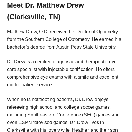
Meet Dr. Matthew Drew
(Clarksville, TN)
Matthew Drew, O.D. received his Doctor of Optometry
from the Southern College of Optometry. He earned his
bachelor’s degree from Austin Peay State University.
Dr. Drew is a certified diagnostic and therapeutic eye
care specialist with injectable certification. He offers
comprehensive eye exams with a smile and excellent
doctor-patient service.
When he is not treating patients, Dr. Drew enjoys
refereeing high school and college soccer games,
including Southeastern Conference (SEC) games and
even ESPN-televised games. Dr. Drew lives in
Clarksville with his lovely wife, Heather, and their son