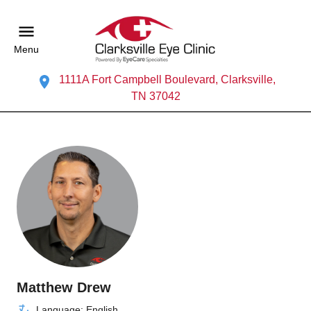
Menu
1111A Fort Campbell Boulevard, Clarksville,
TN 37042
Matthew Drew
Language: English