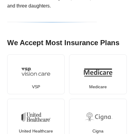
and three daughters.
We Accept Most Insurance Plans
VSP
Medicare
United Healthcare
Cigna