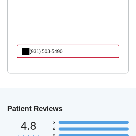
(931) 503-5490
Patient Reviews
4.8
5
4
3