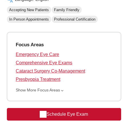
Accepting New Patients
Family Friendly
In Person Appointments
Professional Certification
Focus Areas
Emergency Eye Care
Comprehensive Eye Exams
Cataract Surgery Co-Management
Presbyopia Treatment
Show More Focus Areas
Schedule Eye Exam