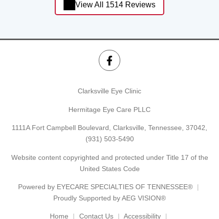
View All 1514 Reviews
Clarksville Eye Clinic
Hermitage Eye Care PLLC
1111A Fort Campbell Boulevard, Clarksville, Tennessee, 37042,
(931) 503-5490
Website content copyrighted and protected under Title 17 of the
United States Code
Powered by
EYECARE SPECIALTIES OF TENNESSEE®
Proudly Supported by AEG VISION®
Home
Contact Us
Accessibility