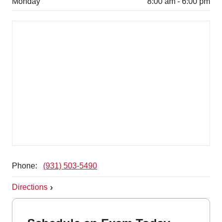
Monday
8:00 am - 6:00 pm
Phone:
(931) 503-5490
Directions