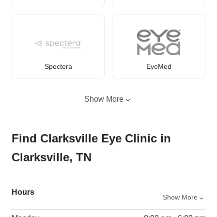
Spectera
EyeMed
Show More
Find Clarksville Eye Clinic in
Clarksville, TN
Hours
Show More